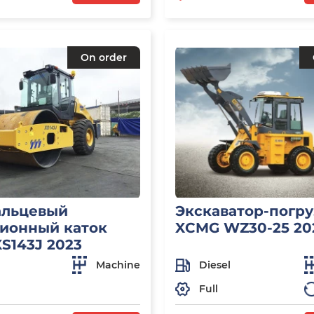
On order
альцевый
Экскаватор-погр
ионный каток
XCMG WZ30-25 20
S143J 2023
Machine
Diesel
Full