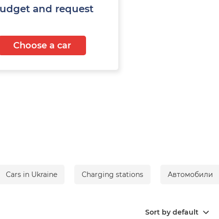
budget and request
Choose a car
Cars in Ukraine
Сharging stations
Автомобили
Sort by default