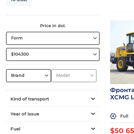
Price in dol.
Form
$104300
Brand
Model
Фронта
XCMG 
Kind of transport
Year of issue
Full
Fuel
$50 6