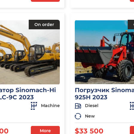
On order
атор Sinomach-Hi
Погрузчик Sinoma
LC-9C 2023
925H 2023
Machine
Diesel
New
300
$33 500
More