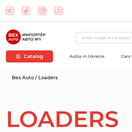
Catalog
Autos in Ukraine
Cars
Bex Auto
Loaders
LOADERS