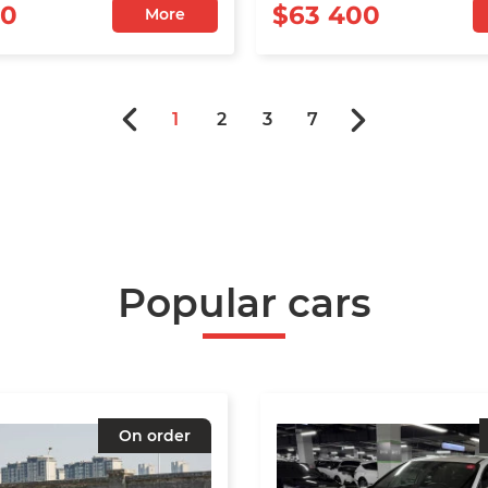
00
$63 400
More
1
2
3
7
Popular cars
On order