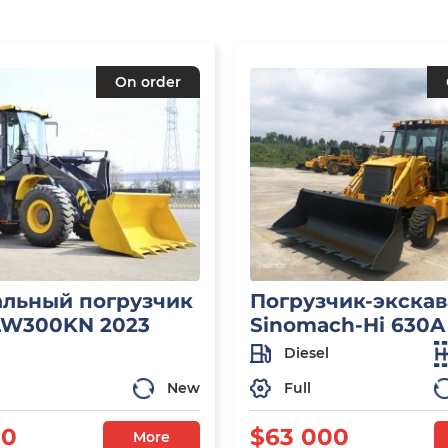
On order
льный погрузчик
Погрузчик-экскав
LW300KN 2023
Sinomach-Hi 630A
Diesel
New
Full
50
$63 000
More