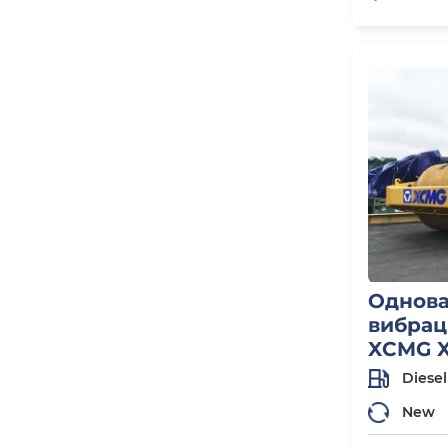
Однов
вибрац
XCMG X
Diesel
New