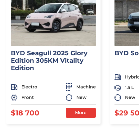
BYD Seagull 2025 Glory
BYD So
Edition 305KM Vitality
Edition
Hybri
Electro
Machine
1.5 L
Front
New
New
$18 700
$29 5
More