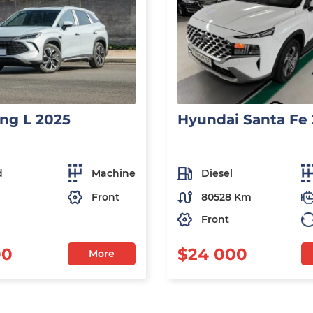
ng L 2025
Hyundai Santa Fe
d
Machine
Diesel
Front
80528 Km
Front
00
$24 000
More