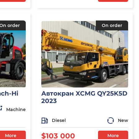
On order
On order
ch-Hi
Автокран XCMG QY25K5D
2023
Machine
Diesel
New
$103 000
More
More