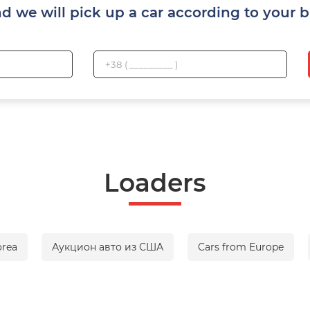
nd we will pick up a car according to your 
Loaders
orea
Аукцион авто из США
Cars from Europe