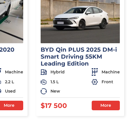
 2020
BYD Qin PLUS 2025 DM-i
Smart Driving 55KM
Leading Edition
Machine
Hybrid
Machine
2.2 L
1.5 L
Front
Used
New
$17 500
More
More