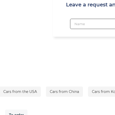
Leave a request a
Cars from the USA
Cars from China
Cars from K
To order