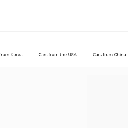
 from Korea
Cars from the USA
Cars from China