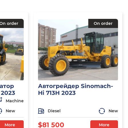
On order
On order
атор
Автогрейдер Sinomach-
 2023
Hi 713H 2023
Machine
New
Diesel
New
$81 500
More
More