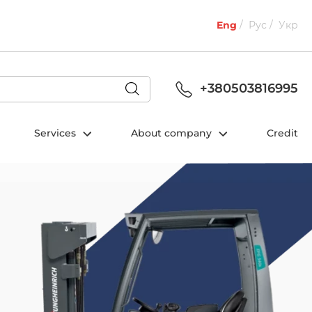
Eng
Рус
Укр
+380503816995
Services
About company
Credit