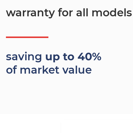
warranty for all models
saving
up to 40%
of market value