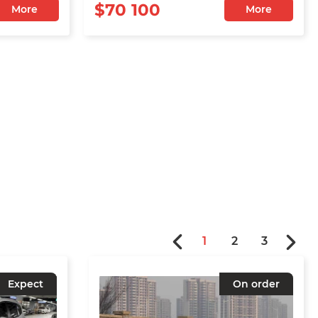
$70 100
More
More
1
2
3
Expect
On order