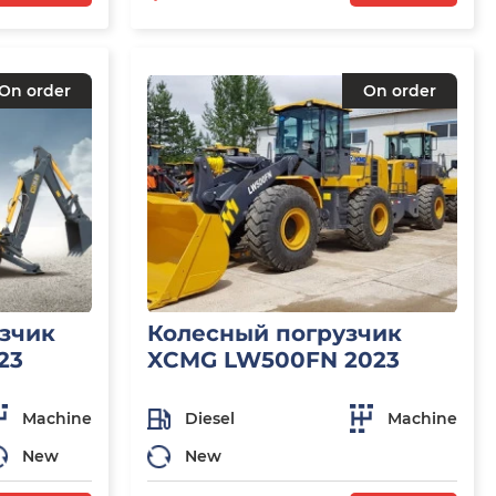
On order
On order
узчик
Колесный погрузчик
23
XCMG LW500FN 2023
Machine
Diesel
Machine
New
New