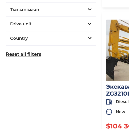
Transmission
Drive unit
Country
Reset all filters
Экскав
ZG3210
Diesel
New
$104 