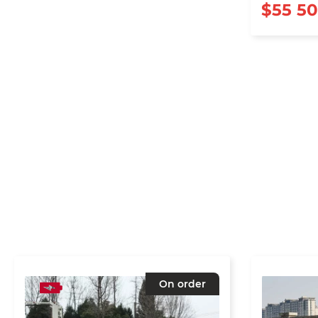
$55 5
On order