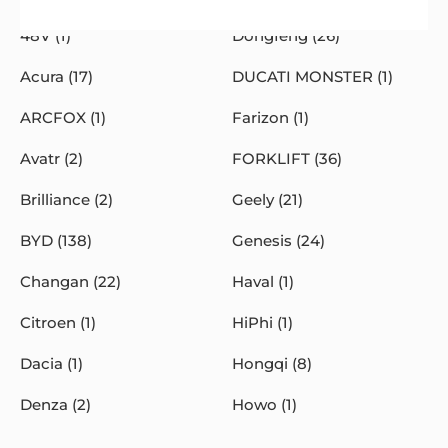
48V (1)
Dongfeng (26)
Acura (17)
DUCATI MONSTER (1)
ARCFOX (1)
Farizon (1)
Avatr (2)
FORKLIFT (36)
Brilliance (2)
Geely (21)
BYD (138)
Genesis (24)
Changan (22)
Haval (1)
Citroen (1)
HiPhi (1)
Dacia (1)
Hongqi (8)
Denza (2)
Howo (1)