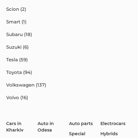
Scion (2)
Smart (1)
Subaru (18)
Suzuki (6)
Tesla (59)
Toyota (94)
Volkswagen (137)
Volvo (16)
Cars in
Auto in
Auto parts
Electrocars
Kharkiv
Odesa
Special
Hybrids