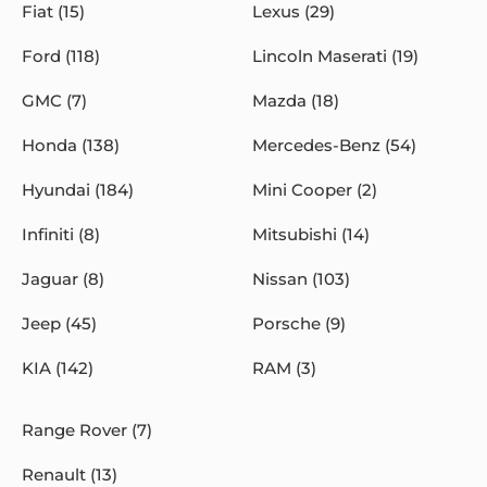
Fiat (15)
Lexus (29)
Ford (118)
Lincoln Maserati (19)
GMC (7)
Mazda (18)
Honda (138)
Mercedes-Benz (54)
Hyundai (184)
Mini Cooper (2)
Infiniti (8)
Mitsubishi (14)
Jaguar (8)
Nissan (103)
Jeep (45)
Porsche (9)
KIA (142)
RAM (3)
Range Rover (7)
Renault (13)