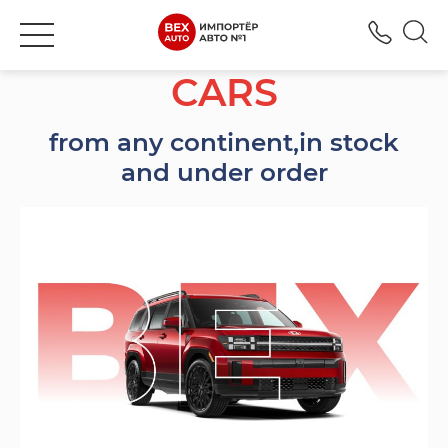
+380
CARS
from any continent,
in stock
and under order
Марки