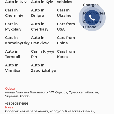
Auto in Lviv
Auto in Kyiv
vehicles
Charges
Cars in
Auto in
Cars in
Motorcycles
Chernihiv
Dnipro
Ukraine
Cars from
Cars in
Auto in
Cars from
Europe
Mykolaiv
Cherkasy
USA
Cars in
Auto in
Cars from
Khmelnytskyi
Frankivsk
China
Auto in
Car in Kryvyi
Cars from
Ternopil
Rih
Korea
Auto in
Auto in
Vinnitsa
Zaporizhzhya
Odesa
улица Атамана Головатого, 147, Одесса, Одесская область,
Украина, 65003
+380503816995
Киев
Оболонская набережная 7, корпус 5, Киевская область,