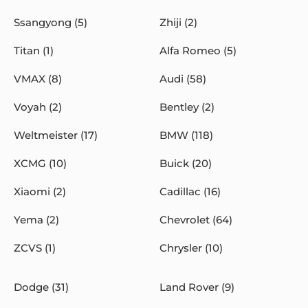
Ssangyong (5)
Zhiji (2)
Titan (1)
Alfa Romeo (5)
VMAX (8)
Audi (58)
Voyah (2)
Bentley (2)
Weltmeister (17)
BMW (118)
XCMG (10)
Buick (20)
Xiaomi (2)
Cadillac (16)
Yema (2)
Chevrolet (64)
ZCVS (1)
Chrysler (10)
Dodge (31)
Land Rover (9)