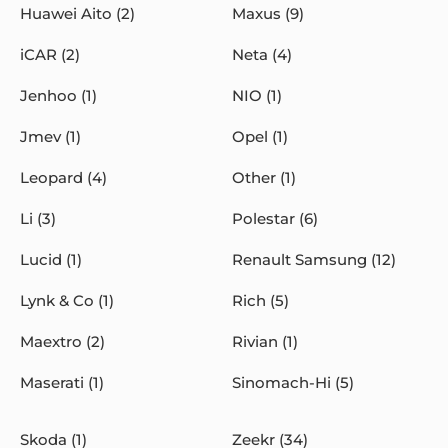
Huawei Aito (2)
Maxus (9)
iCAR (2)
Neta (4)
Jenhoo (1)
NIO (1)
Jmev (1)
Opel (1)
Leopard (4)
Other (1)
Li (3)
Polestar (6)
Lucid (1)
Renault Samsung (12)
Lynk & Co (1)
Rich (5)
Maextro (2)
Rivian (1)
Maserati (1)
Sinomach-Hi (5)
Skoda (1)
Zeekr (34)