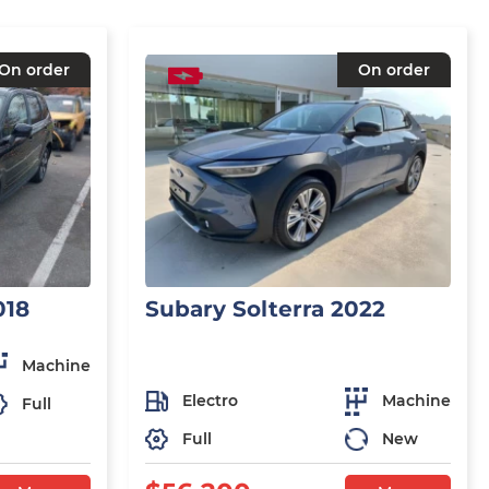
On order
On order
018
Subary Solterra 2022
Machine
Electro
Machine
Full
Full
New