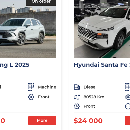
On order
ng L 2025
Hyundai Santa Fe
d
Machine
Diesel
Front
80528 Km
Front
00
$24 000
More