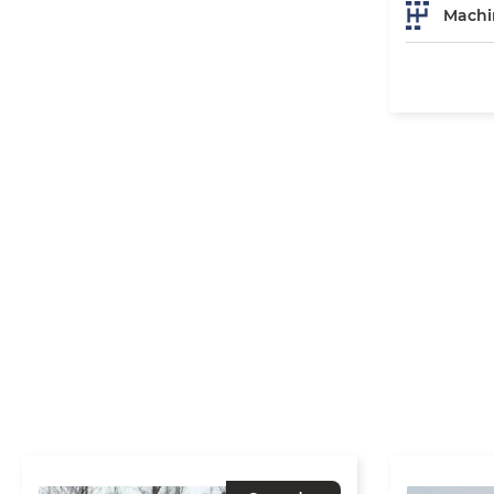
Machi