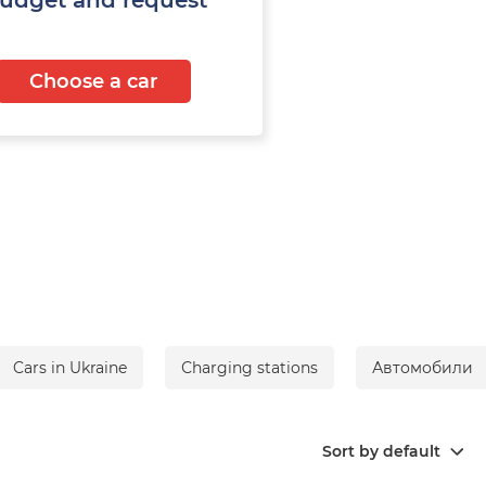
Choose a car
Cars in Ukraine
Сharging stations
Автомобили
Sort by default