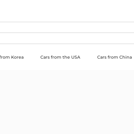
 from Korea
Cars from the USA
Cars from China