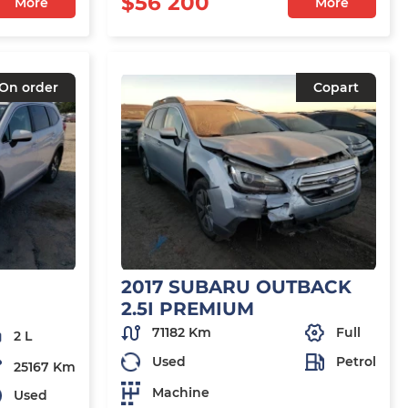
$56 200
More
More
On order
Copart
2017 SUBARU OUTBACK
2.5I PREMIUM
71182 Km
Full
2 L
Used
Petrol
25167 Km
Machine
Used