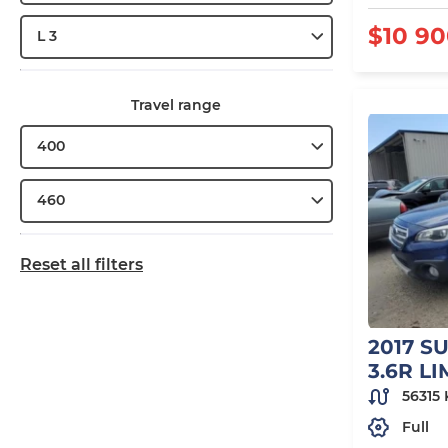
$10 9
L 3
Travel range
400
460
Reset all filters
2017 S
3.6R L
56315
Full