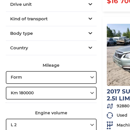
$16 70
Drive unit
Kind of transport
Body type
Country
Mileage
Form
2017 S
Km 180000
2.5I LI
92880
Engine volume
Used
L 2
Machi