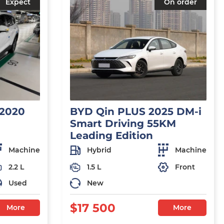
Expect
On order
 2020
BYD Qin PLUS 2025 DM-i
Smart Driving 55KM
Leading Edition
Machine
Hybrid
Machine
2.2 L
1.5 L
Front
Used
New
$17 500
More
More