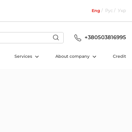
Eng
Рус
Укр
+380503816995
Services
About company
Credit