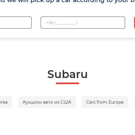
Subaru
orea
Аукцион авто из США
Cars from Europe