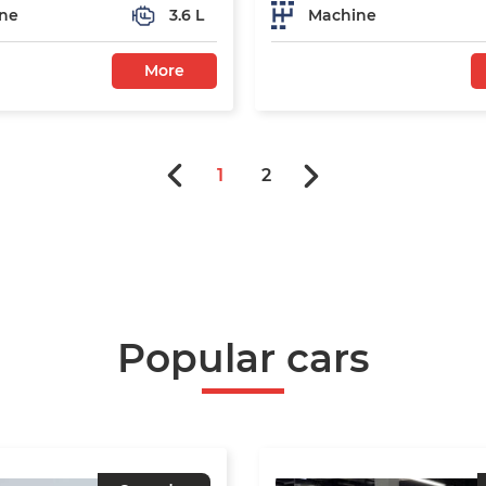
ne
3.6 L
Machine
More
1
2
Popular cars