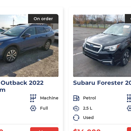
On order
 Outback 2022
Subaru Forester 2
um
Machine
Petrol
Full
2.5 L
Used