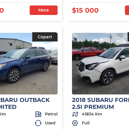
00
$15 000
More
Copart
UBARU OUTBACK
2018 SUBARU FOR
IMITED
2.5I PREMIUM
 Km
Petrol
41834 Km
Used
Full