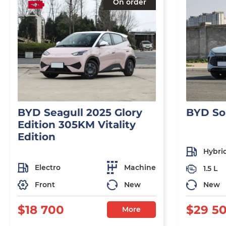
On order
BYD Seagull 2025 Glory
BYD So
Edition 305KM Vitality
Edition
Hybri
Electro
Machine
1.5 L
Front
New
New
$18 700
$29 5
More