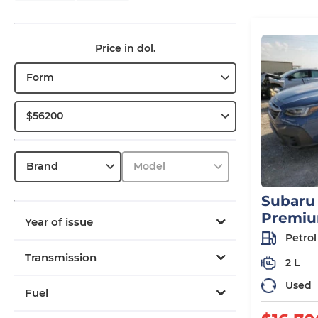
Price in dol.
Form
$56200
Brand
Model
Subaru
Premi
Year of issue
Petrol
Transmission
2 L
Used
Fuel