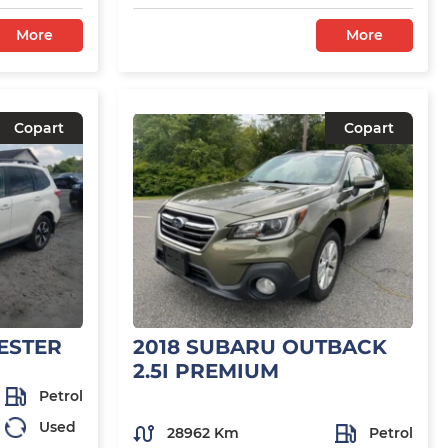
More
More
Copart
Copart
ESTER
2018 SUBARU OUTBACK
2.5I PREMIUM
Petrol
Used
28962 Km
Petrol