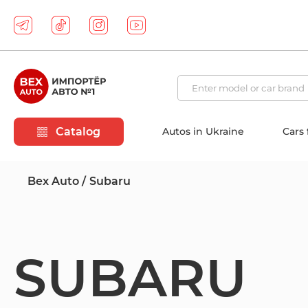
Catalog
Autos in Ukraine
Cars
Bex Auto
Subaru
SUBARU