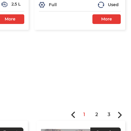
2.5 L
Full
Used
More
More
1
2
3