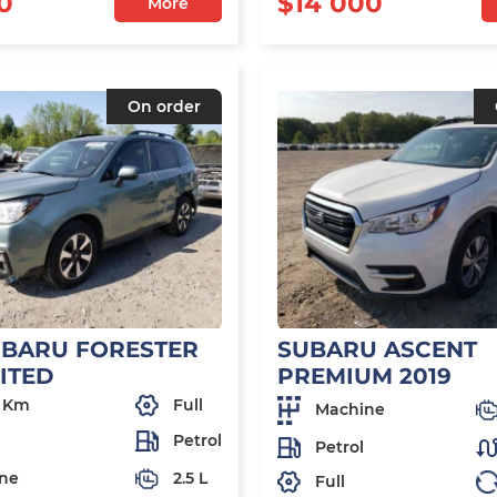
0
$14 000
More
On order
UBARU FORESTER
SUBARU ASCENT
MITED
PREMIUM 2019
 Km
Full
Machine
Petrol
Petrol
ne
2.5 L
Full