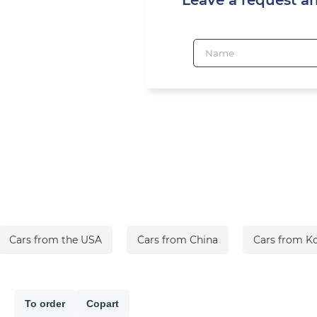
Cars from the USA
Cars from China
Cars from K
To order
Copart