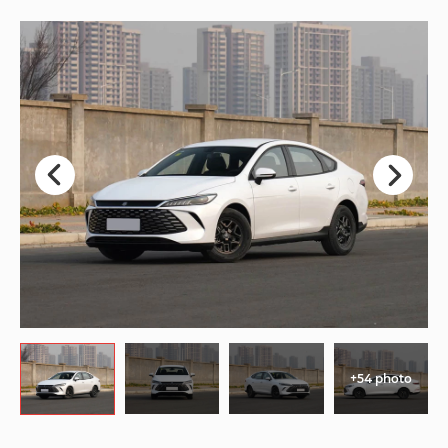
+54 photo