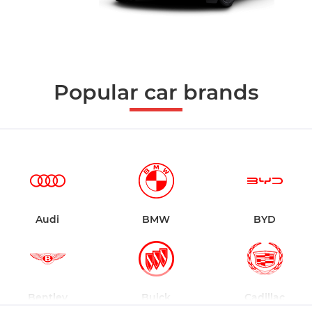
Popular car brands
Audi
BMW
BYD
Bentley
Buick
Cadillac