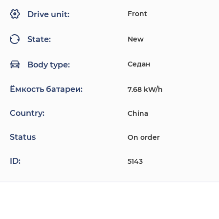
Front
Drive unit:
New
State:
Седан
Body type:
Ёмкость батареи:
7.68 kW/h
Country:
China
Status
On order
ID:
5143