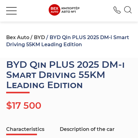
+380
Bex Auto
BYD
BYD Qin PLUS 2025 DM-i Smart
Driving 55KM Leading Edition
BYD Qin PLUS 2025 DM-i
Smart Driving 55KM
Leading Edition
$17 500
Characteristics
Description of the car