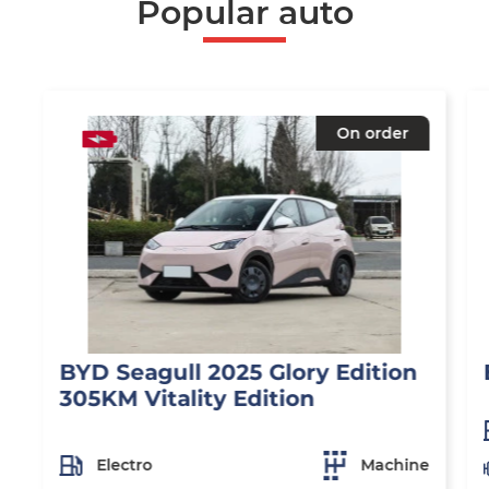
Popular auto
On order
BYD Seagull 2025 Glory Edition
305KM Vitality Edition
Electro
Machine