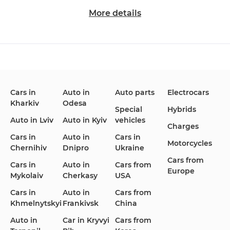
More details
Changan
Chevrolet
Dodge
Cars in
Auto in
Auto parts
Electrocars
Kharkiv
Odesa
Ford
Honda
Hyundai
Special
Hybrids
Auto in Lviv
Auto in Kyiv
vehicles
Charges
Cars in
Auto in
Cars in
Motorcycles
Chernihiv
Dnipro
Ukraine
Cars from
Infiniti
Jaguar
Jeep
Cars in
Auto in
Cars from
Europe
Mykolaiv
Cherkasy
USA
Cars in
Auto in
Cars from
Khmelnytskyi
Frankivsk
China
KIA
Land Rover
Lexus
Auto in
Car in Kryvyi
Cars from