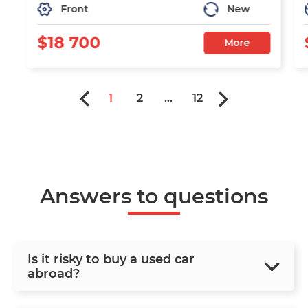
Front
New
$18 700
More
1
2
...
12
Answers to questions
Is it risky to buy a used car
abroad?