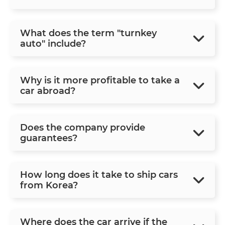
What does the term "turnkey
auto" include?
Why is it more profitable to take a
car abroad?
Does the company provide
guarantees?
How long does it take to ship cars
from Korea?
Where does the car arrive if the