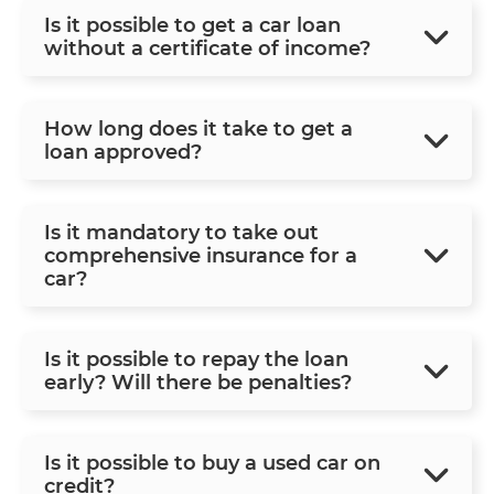
Is it possible to get a car loan
without a certificate of income?
How long does it take to get a
loan approved?
Is it mandatory to take out
comprehensive insurance for a
car?
Is it possible to repay the loan
early? Will there be penalties?
Is it possible to buy a used car on
credit?