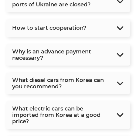
ports of Ukraine are closed?
How to start cooperation?
Why is an advance payment
necessary?
What diesel cars from Korea can
you recommend?
What electric cars can be
imported from Korea at a good
price?