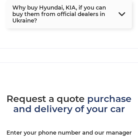
Why buy Hyundai, KIA, if you can
buy them from official dealers in
Ukraine?
Request a quote
purchase
and delivery of your car
Enter your phone number and our manager