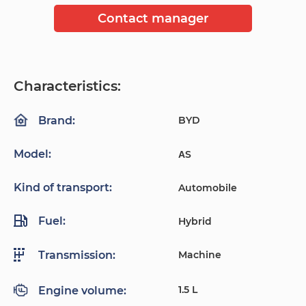
Contact manager
Characteristics:
BYD
Brand:
Model:
ΑS
Kind of transport:
Automobile
Fuel:
Hybrid
Machine
Transmission:
1.5 L
Engine volume: