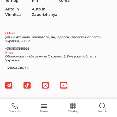
Ternopil
Rih
Korea
Auto in
Auto in
Vinnitsa
Zaporizhzhya
Lincoln Maserati
Mazda
Mercedes-Benz
Odesa
улица Атамана Головатого, 147, Одесса, Одесская область,
Украина, 65003
+380503816995
Киев
Nissan
Porsche
Renault Samsung
Оболонская набережная 7, корпус 5, Киевская область,
Украина
+380503816995
Subaru
Tesla
Toyota
Sitemap
Volkswagen
Volvo
Xiaomi
Contacts
Menu
Catalog
Search