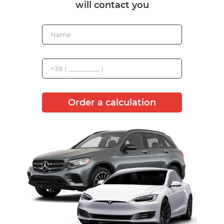
will contact you
Order a calculation