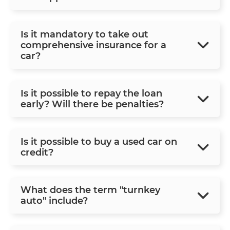
Is it mandatory to take out
comprehensive insurance for a
car?
Is it possible to repay the loan
early? Will there be penalties?
Is it possible to buy a used car on
credit?
What does the term "turnkey
auto" include?