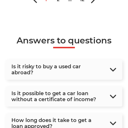
Answers to questions
Is it risky to buy a used car
abroad?
Is it possible to get a car loan
without a certificate of income?
How long does it take to get a
loan approved?