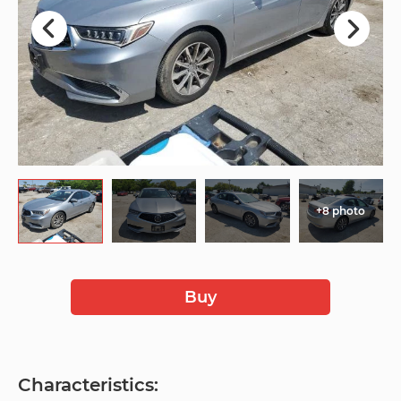
+8 photo
Buy
Characteristics: