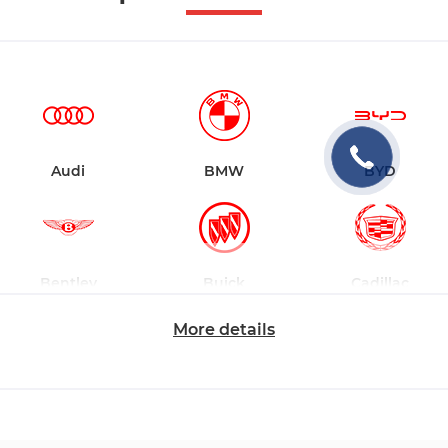
Audi
BMW
BYD
Bentley
Buick
Cadillac
More details
Changan
Chevrolet
Dodge