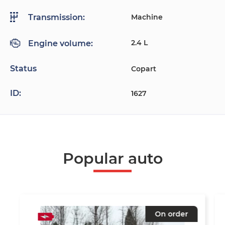
Machine
Transmission:
2.4 L
Engine volume:
Status
Copart
ID:
1627
Popular auto
On order