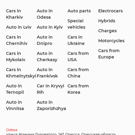
Cars in
Auto in
Auto parts
Electrocars
Kharkiv
Odesa
Ford
Honda
Hyundai
Special
Hybrids
Auto in Lviv
Auto in Kyiv
vehicles
Charges
Cars in
Auto in
Cars in
Motorcycles
Chernihiv
Dnipro
Ukraine
Cars from
Infiniti
Jaguar
Jeep
Cars in
Auto in
Cars from
Europe
Mykolaiv
Cherkasy
USA
Cars in
Auto in
Cars from
Khmelnytskyi
Frankivsk
China
KIA
Land Rover
Lexus
Auto in
Car in Kryvyi
Cars from
Ternopil
Rih
Korea
Auto in
Auto in
Vinnitsa
Zaporizhzhya
Lincoln Maserati
Mazda
Mercedes-Benz
Odesa
улица Атамана Головатого, 147, Одесса, Одесская область,