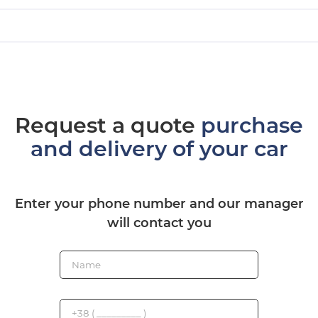
Request a quote
purchase
and delivery of your car
Enter your phone number and our manager
will contact you