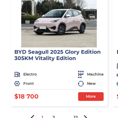
BYD Seagull 2025 Glory Edition
305KM Vitality Edition
Electro
Machine
Front
New
$18 700
More
1
2
...
12