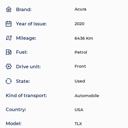
Acura
Brand:
2020
Year of issue:
Mileage:
6436 Km
Fuel:
Petrol
Front
Drive unit:
Used
State:
Kind of transport:
Automobile
Country:
USA
Model:
TLX