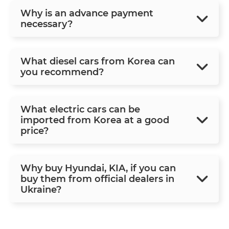
Why is an advance payment
necessary?
What diesel cars from Korea can
you recommend?
What electric cars can be
imported from Korea at a good
price?
Why buy Hyundai, KIA, if you can
buy them from official dealers in
Ukraine?