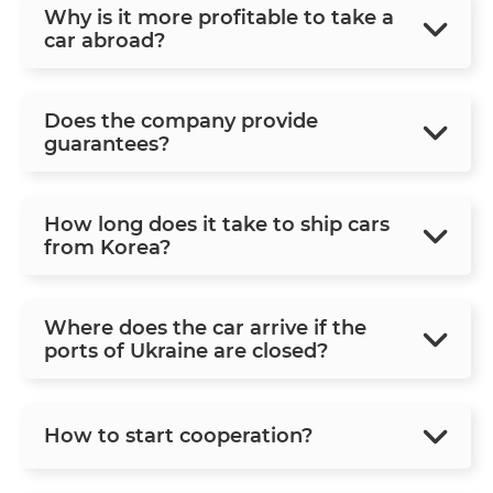
Why is it more profitable to take a
car abroad?
Does the company provide
guarantees?
How long does it take to ship cars
from Korea?
Where does the car arrive if the
ports of Ukraine are closed?
How to start cooperation?