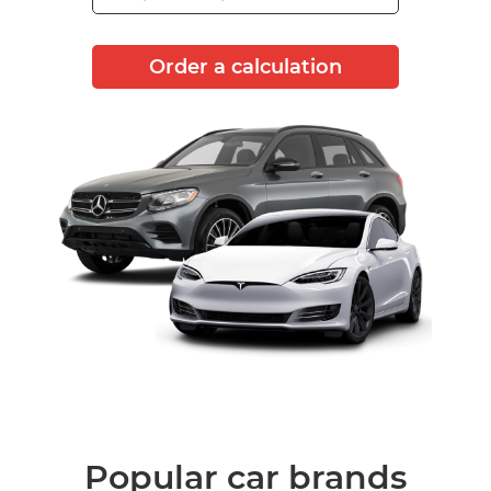
Order a calculation
Popular car brands