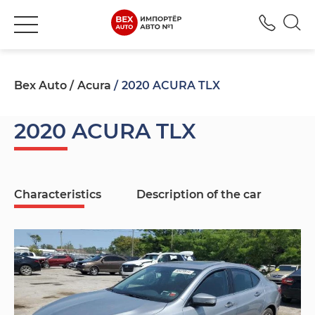
+380
Bex Auto
Acura
2020 ACURA TLX
2020 ACURA TLX
Characteristics
Description of the car