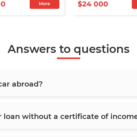
00
$24 000
More
Answers to questions
 car abroad?
ar loan without a certificate of incom