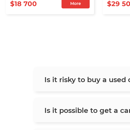
$18 700
$29 5
More
Is it risky to buy a used
Is it possible to get a c