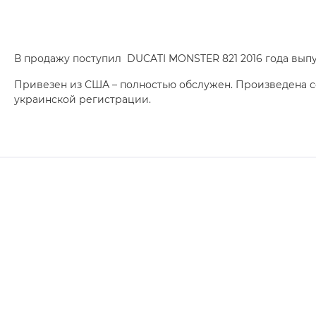
В продажу поступил DUCATI MONSTER 821 2016 года выпу
Привезен из США – полностью обслужен. Произведена 
украинской регистрации.