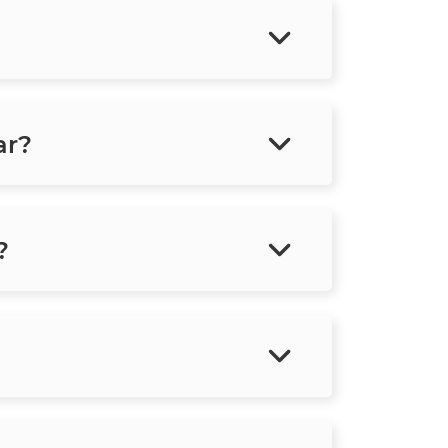
ar?
?