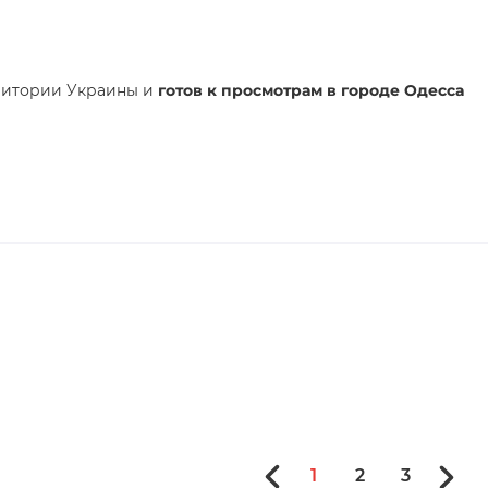
ритории Украины и
готов к просмотрам в городе Одесса
1
2
3