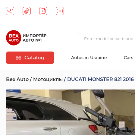
Catalog
Autos in Ukraine
Cars
Bex Auto
Мотоциклы
DUCATI MONSTER 821 2016