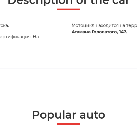
Description of the car
ска.
Мотоцикл находится на тер
Атамана Головатого, 147.
сертификация. На
Popular auto