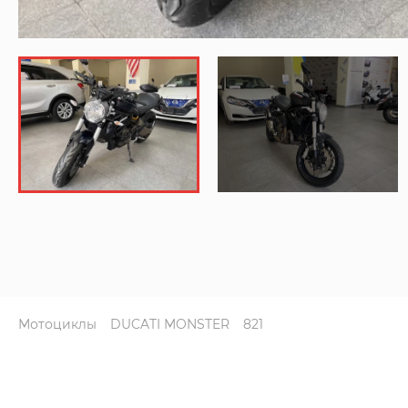
Мотоциклы
DUCATI MONSTER
821