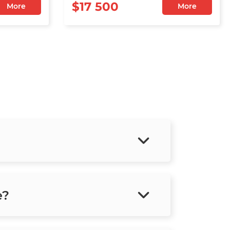
$17 500
More
More
e?