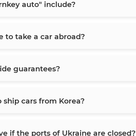
rnkey auto" include?
e to take a car abroad?
ide guarantees?
o ship cars from Korea?
e if the ports of Ukraine are closed?