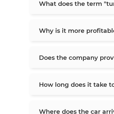
What does the term "tu
Why is it more profitabl
Does the company prov
How long does it take t
Where does the car arriv