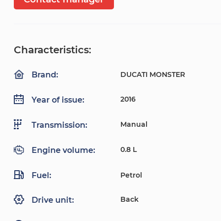
Characteristics:
DUCATI MONSTER
Brand:
2016
Year of issue:
Manual
Transmission:
0.8 L
Engine volume:
Fuel:
Petrol
Back
Drive unit: