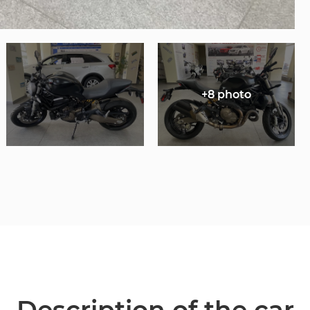
+8 photo