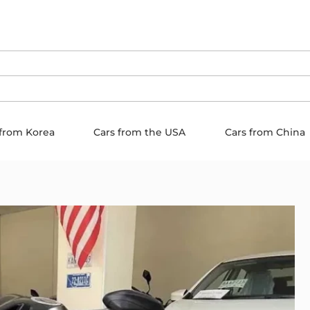
 from Korea
Cars from the USA
Cars from China