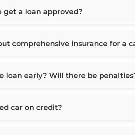
o get a loan approved?
 out comprehensive insurance for a c
he loan early? Will there be penalties
sed car on credit?