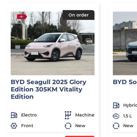
On order
BYD Seagull 2025 Glory
BYD So
Edition 305KM Vitality
Edition
Hybri
Electro
Machine
1.5 L
Front
New
New