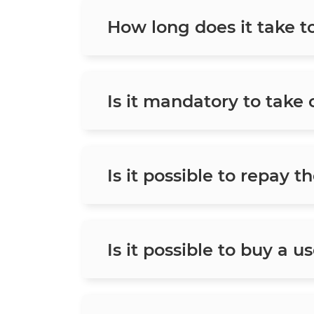
How long does it take t
Is it mandatory to take
Is it possible to repay t
Is it possible to buy a u