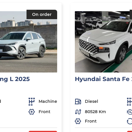
On order
ng L 2025
Hyundai Santa Fe
d
Machine
Diesel
Front
80528 Km
Front