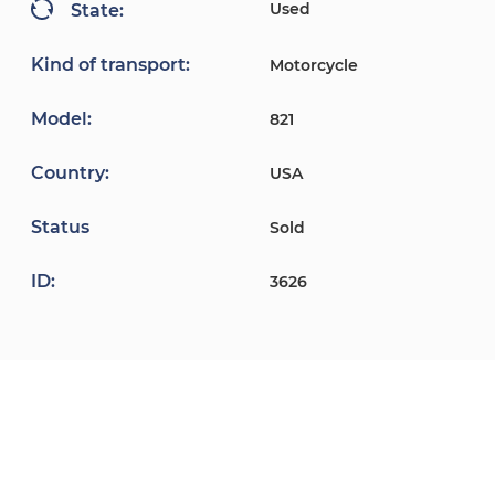
Used
State:
Kind of transport:
Motorcycle
Model:
821
Country:
USA
Status
Sold
ID:
3626