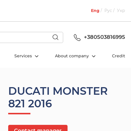
Eng
Рус
Укр
+380503816995
Services
About company
Credit
DUCATI MONSTER
821 2016
Contact manager