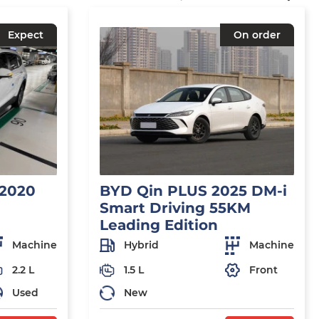
Expect
On order
 2020
BYD Qin PLUS 2025 DM-i
Smart Driving 55KM
Leading Edition
Machine
Hybrid
Machine
2.2 L
1.5 L
Front
Used
New