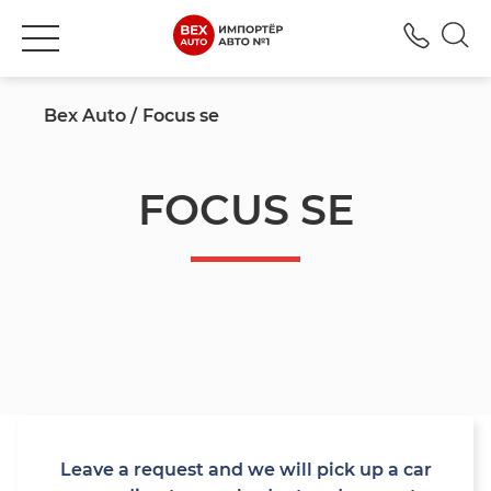
+380
Bex Auto
Focus se
FOCUS SE
Leave a request and we will pick up a car