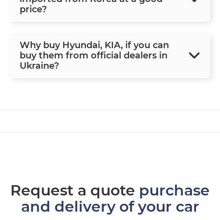
price?
Why buy Hyundai, KIA, if you can
buy them from official dealers in
Ukraine?
Request a quote
purchase
and delivery of your car