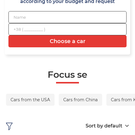
according to your budget and request
Choose a car
Focus se
Cars from the USA
Cars from China
Cars from 
Sort by default