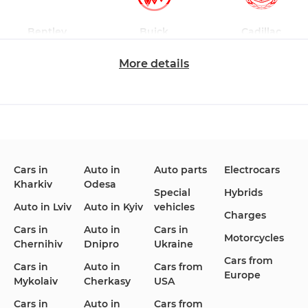
Bentley
Buick
Cadillac
More details
Changan
Chevrolet
Dodge
Cars in
Auto in
Auto parts
Electrocars
Kharkiv
Odesa
Ford
Honda
Hyundai
Special
Hybrids
Auto in Lviv
Auto in Kyiv
vehicles
Charges
Cars in
Auto in
Cars in
Motorcycles
Chernihiv
Dnipro
Ukraine
Cars from
Infiniti
Jaguar
Jeep
Cars in
Auto in
Cars from
Europe
Mykolaiv
Cherkasy
USA
Cars in
Auto in
Cars from