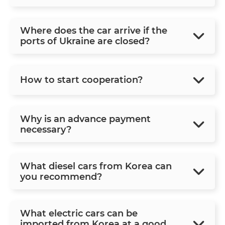
Where does the car arrive if the
ports of Ukraine are closed?
How to start cooperation?
Why is an advance payment
necessary?
What diesel cars from Korea can
you recommend?
What electric cars can be
imported from Korea at a good