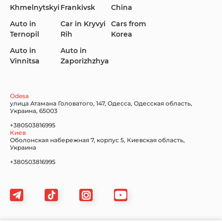
Khmelnytskyi
Frankivsk
China
KIA
Land Rover
Lexus
Auto in
Car in Kryvyi
Cars from
Ternopil
Rih
Korea
Auto in
Auto in
Vinnitsa
Zaporizhzhya
Lincoln Maserati
Mazda
Mercedes-Benz
Odesa
улица Атамана Головатого, 147, Одесса, Одесская область,
Украина, 65003
+380503816995
Киев
Nissan
Porsche
Renault Samsung
Оболонская набережная 7, корпус 5, Киевская область,
Украина
+380503816995
Subaru
Tesla
Toyota