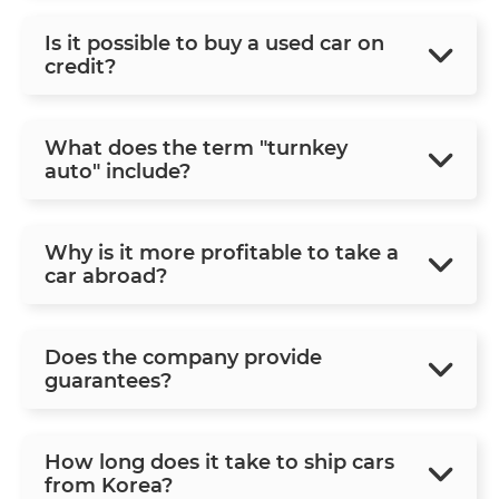
Is it possible to buy a used car on
credit?
What does the term "turnkey
auto" include?
Why is it more profitable to take a
car abroad?
Does the company provide
guarantees?
How long does it take to ship cars
from Korea?