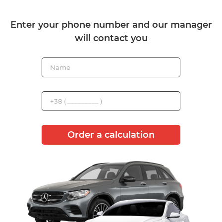
Enter your phone number and our manager
will contact you
Order a calculation