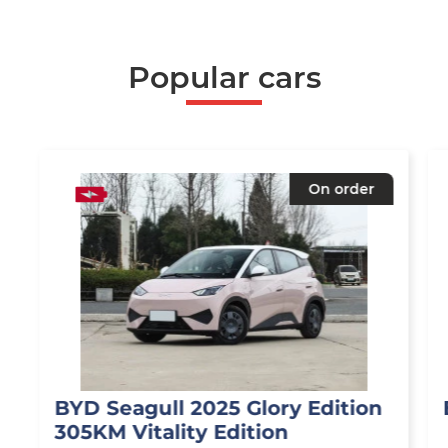
Popular cars
On order
BYD Seagull 2025 Glory Edition
305KM Vitality Edition