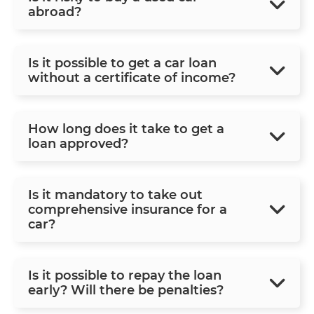
abroad?
Is it possible to get a car loan
without a certificate of income?
How long does it take to get a
loan approved?
Is it mandatory to take out
comprehensive insurance for a
car?
Is it possible to repay the loan
early? Will there be penalties?