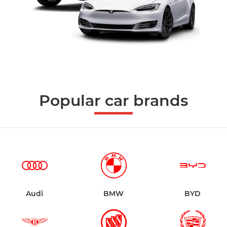
Popular car brands
Audi
BMW
BYD