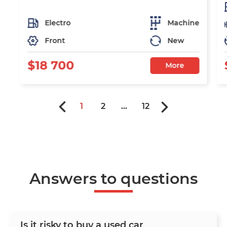
Electro
Machine
Front
New
$18 700
More
1
2
...
12
Answers to questions
Is it risky to buy a used car