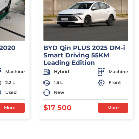
 2020
BYD Qin PLUS 2025 DM-i
Smart Driving 55KM
Leading Edition
Machine
Hybrid
Machine
2.2 L
1.5 L
Front
Used
New
$17 500
More
More