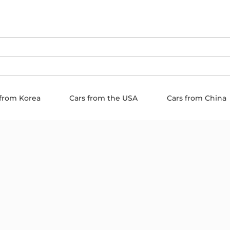
 from Korea
Cars from the USA
Cars from China