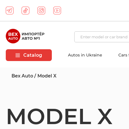
Catalog
Autos in Ukraine
Cars
Bex Auto
Model X
MODEL X