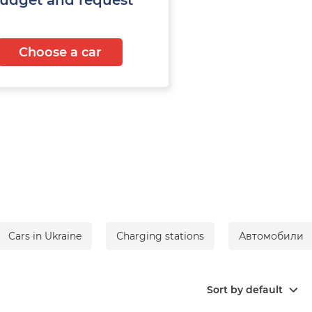
Choose a car
Cars in Ukraine
Сharging stations
Автомобили
Sort by default