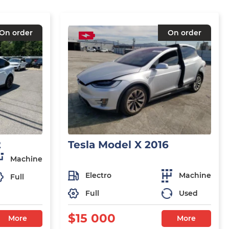
On order
On order
2
Tesla Model X 2016
Machine
Electro
Machine
Full
Full
Used
$15 000
More
More