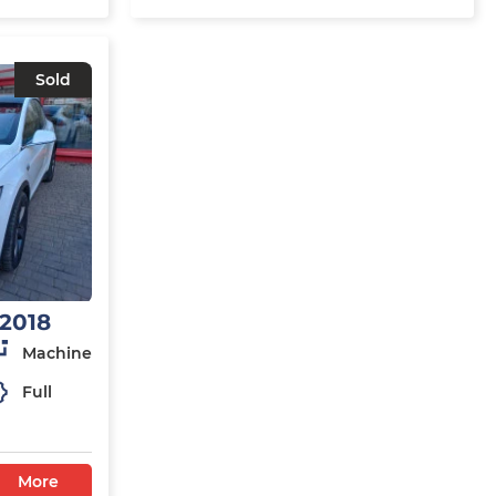
Sold
 2018
Machine
Full
More