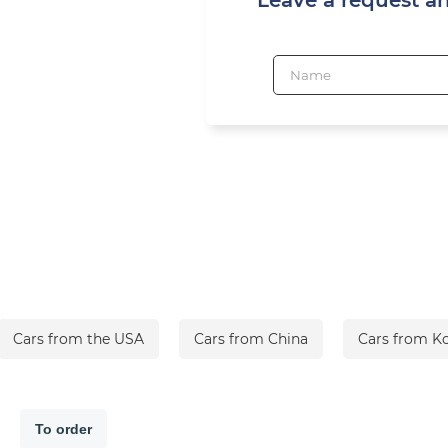
Cars from the USA
Cars from China
Cars from K
To order