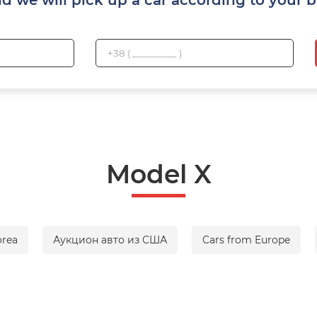
Model X
orea
Аукцион авто из США
Cars from Europe