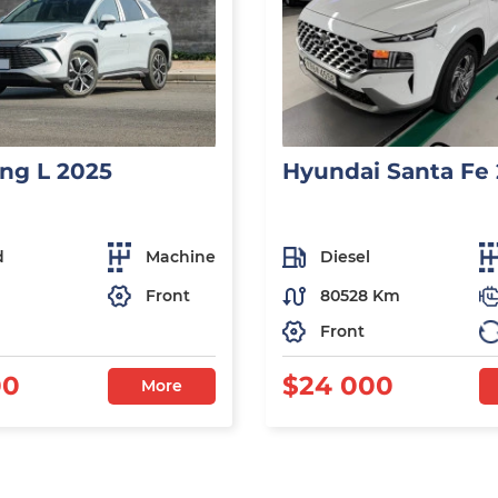
ng L 2025
Hyundai Santa Fe
d
Machine
Diesel
Front
80528 Km
Front
00
$24 000
More