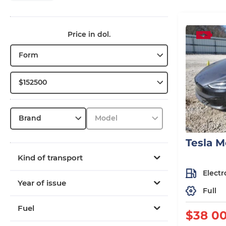
Price in dol.
Form
$152500
Brand
Model
Tesla M
Kind of transport
Electr
Year of issue
Full
Fuel
$38 0