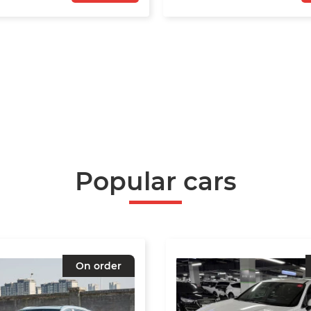
Popular cars
On order