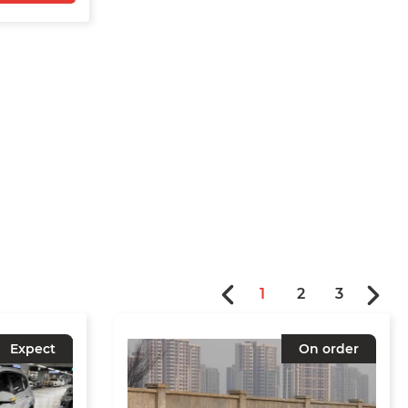
1
2
3
Expect
On order