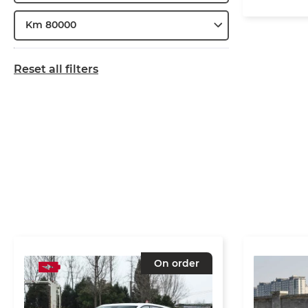
Km 80000
Reset all filters
On order