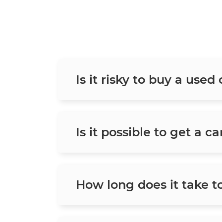
Is it risky to buy a used
Is it possible to get a c
How long does it take t