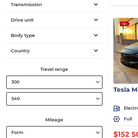
Transmission
Drive unit
Body type
Country
Travel range
300
Tesla M
540
Electr
Full
Mileage
Form
$152 5