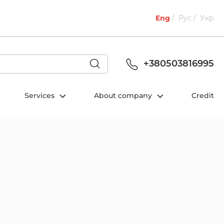
Eng
Рус
Укр
+380503816995
Services
About company
Credit