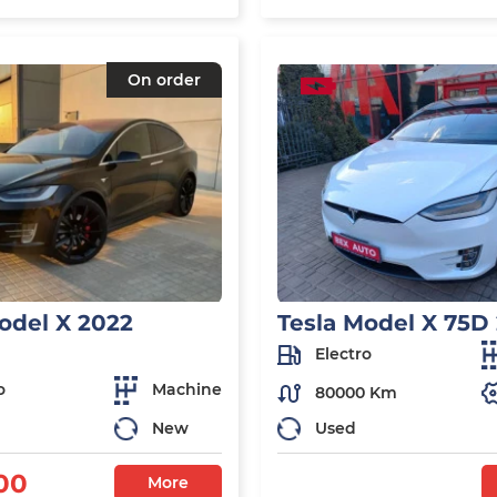
On order
odel X 2022
Tesla Model X 75D
Electro
o
Machine
80000 Km
New
Used
00
More