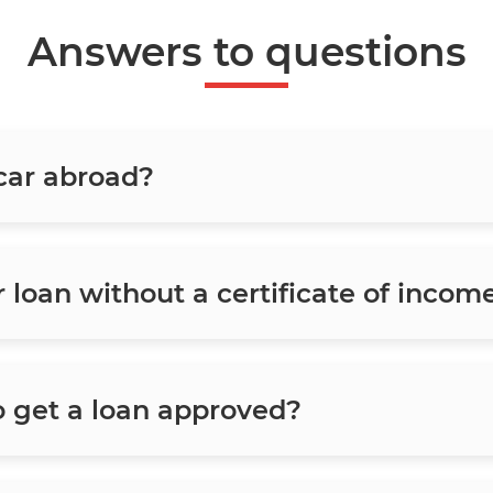
Answers to questions
 car abroad?
ar loan without a certificate of incom
o get a loan approved?