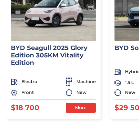
BYD Seagull 2025 Glory
BYD So
Edition 305KM Vitality
Edition
Hybri
Electro
Machine
1.5 L
Front
New
New
$18 700
$29 5
More