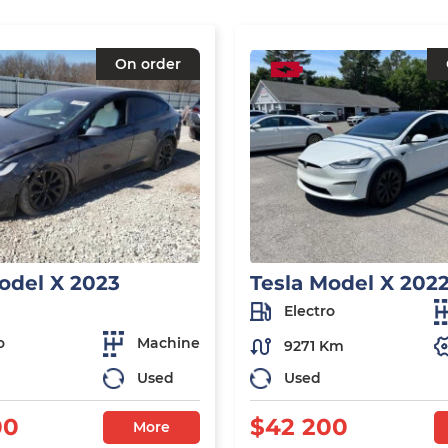
On order
odel X 2023
Tesla Model X 202
Electro
o
Machine
9271 Km
Used
Used
00
$42 200
More