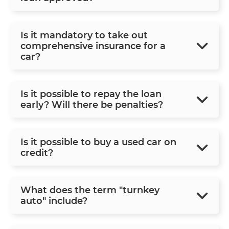
Is it mandatory to take out
comprehensive insurance for a
car?
Is it possible to repay the loan
early? Will there be penalties?
Is it possible to buy a used car on
credit?
What does the term "turnkey
auto" include?