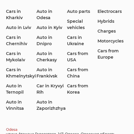
Cars in
Auto in
Auto parts
Electrocars
Kharkiv
Odesa
Ford
Honda
Hyundai
Special
Hybrids
Auto in Lviv
Auto in Kyiv
vehicles
Charges
Cars in
Auto in
Cars in
Motorcycles
Chernihiv
Dnipro
Ukraine
Cars from
Infiniti
Jaguar
Jeep
Cars in
Auto in
Cars from
Europe
Mykolaiv
Cherkasy
USA
Cars in
Auto in
Cars from
Khmelnytskyi
Frankivsk
China
KIA
Land Rover
Lexus
Auto in
Car in Kryvyi
Cars from
Ternopil
Rih
Korea
Auto in
Auto in
Vinnitsa
Zaporizhzhya
Lincoln Maserati
Mazda
Mercedes-Benz
Odesa
улица Атамана Головатого, 147, Одесса, Одесская область,