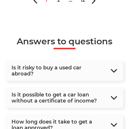
1
2
...
12
Answers to questions
Is it risky to buy a used car
abroad?
Is it possible to get a car loan
without a certificate of income?
How long does it take to get a
loan approved?