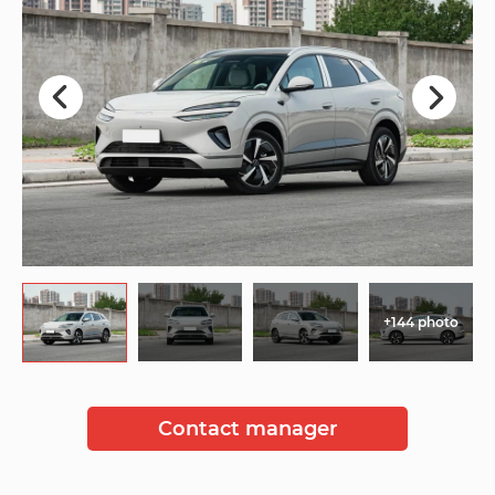
+144 photo
Contact manager