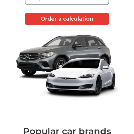
Order a calculation
Popular car brands