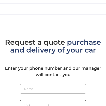
Request a quote
purchase
and delivery of your car
Enter your phone number and our manager
will contact you