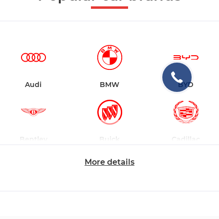
Audi
BMW
BYD
Bentley
Buick
Cadillac
More details
Changan
Chevrolet
Dodge