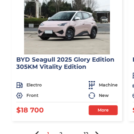
BYD Seagull 2025 Glory Edition
305KM Vitality Edition
Electro
Machine
Front
New
$18 700
More