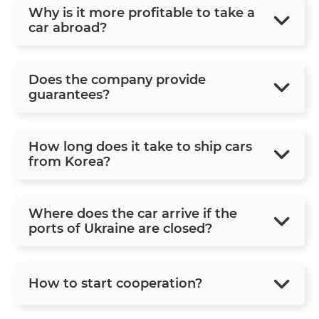
Why is it more profitable to take a
car abroad?
Does the company provide
guarantees?
How long does it take to ship cars
from Korea?
Where does the car arrive if the
ports of Ukraine are closed?
How to start cooperation?