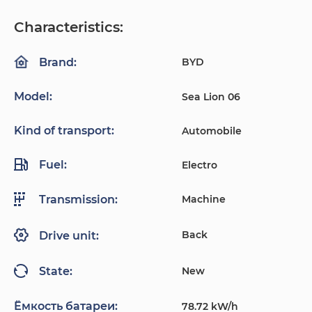
Characteristics:
BYD
Brand:
Model:
Sea Lion 06
Kind of transport:
Automobile
Fuel:
Electro
Machine
Transmission:
Back
Drive unit:
New
State:
Ёмкость батареи:
78.72 kW/h