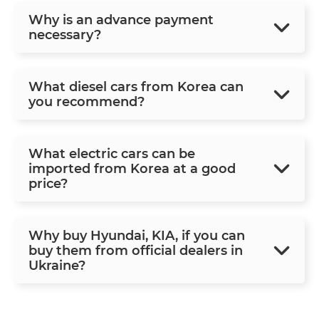
Why is an advance payment
necessary?
What diesel cars from Korea can
you recommend?
What electric cars can be
imported from Korea at a good
price?
Why buy Hyundai, KIA, if you can
buy them from official dealers in
Ukraine?