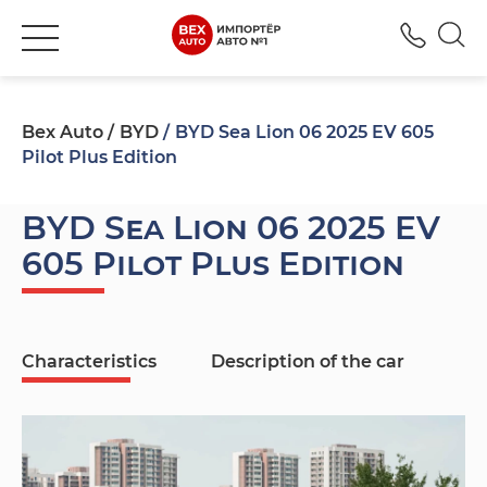
+380
Bex Auto
BYD
BYD Sea Lion 06 2025 EV 605
Pilot Plus Edition
BYD Sea Lion 06 2025 EV
605 Pilot Plus Edition
Characteristics
Description of the car