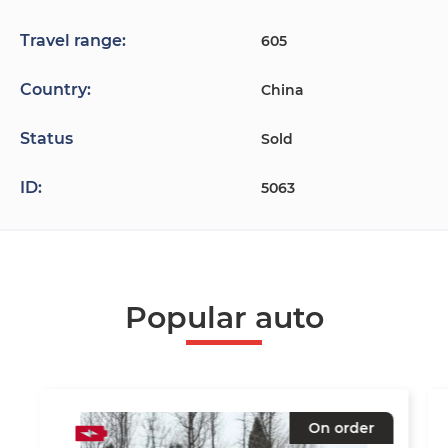
Travel range:
605
Country:
China
Status
Sold
ID:
5063
Popular auto
On order