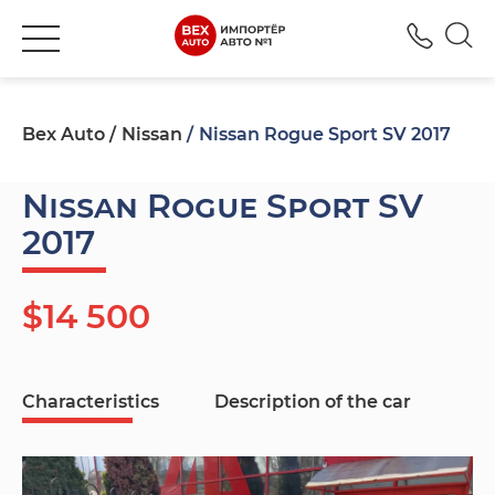
+380
Bex Auto
Nissan
Nissan Rogue Sport SV 2017
Nissan Rogue Sport SV
2017
$14 500
Characteristics
Description of the car