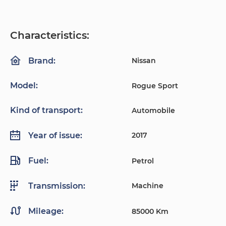
Characteristics:
Nissan
Brand:
Model:
Rogue Sport
Kind of transport:
Automobile
2017
Year of issue:
Fuel:
Petrol
Machine
Transmission:
Mileage:
85000 Km