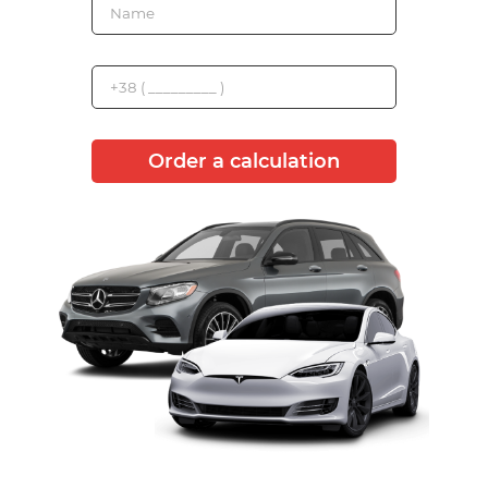
Order a calculation