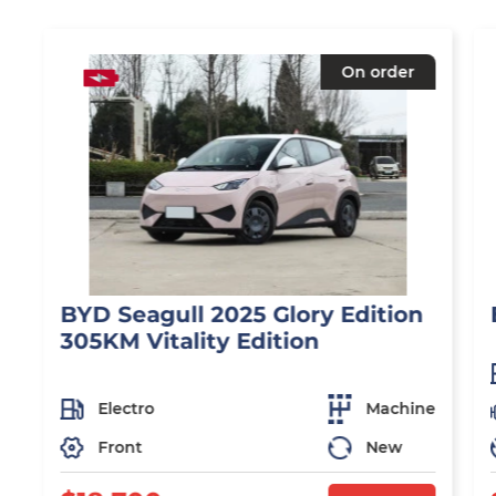
On order
BYD Seagull 2025 Glory Edition
305KM Vitality Edition
Electro
Machine
Front
New