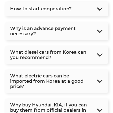
How to start cooperation?
Why is an advance payment
necessary?
What diesel cars from Korea can
you recommend?
What electric cars can be
imported from Korea at a good
price?
Why buy Hyundai, KIA, if you can
buy them from official dealers in