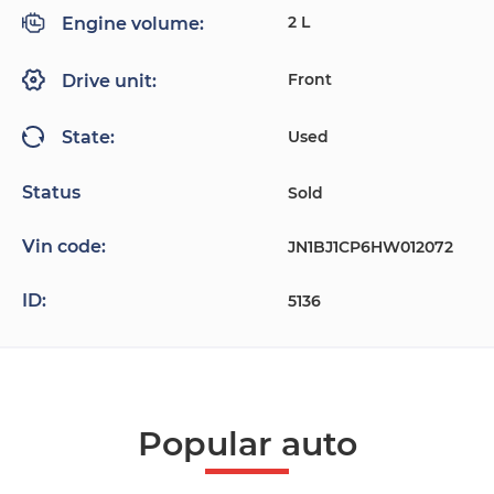
2 L
Engine volume:
Front
Drive unit:
Used
State:
Status
Sold
Vin code:
JN1BJ1CP6HW012072
ID:
5136
Popular auto