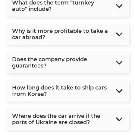
What does the term "turnkey
auto" include?
Why is it more profitable to take a
car abroad?
Does the company provide
guarantees?
How long does it take to ship cars
from Korea?
Where does the car arrive if the
ports of Ukraine are closed?