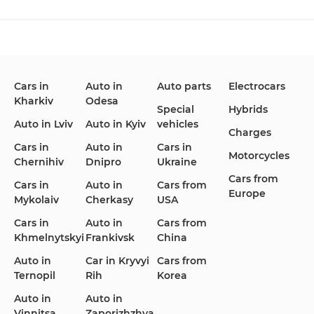
Changan
Chevrolet
Dodge
Cars in
Auto in
Auto parts
Electrocars
Kharkiv
Odesa
Ford
Honda
Hyundai
Special
Hybrids
Auto in Lviv
Auto in Kyiv
vehicles
Charges
Cars in
Auto in
Cars in
Motorcycles
Chernihiv
Dnipro
Ukraine
Cars from
Infiniti
Jaguar
Jeep
Cars in
Auto in
Cars from
Europe
Mykolaiv
Cherkasy
USA
Cars in
Auto in
Cars from
Khmelnytskyi
Frankivsk
China
KIA
Land Rover
Lexus
Auto in
Car in Kryvyi
Cars from
Ternopil
Rih
Korea
Auto in
Auto in
Vinnitsa
Zaporizhzhya