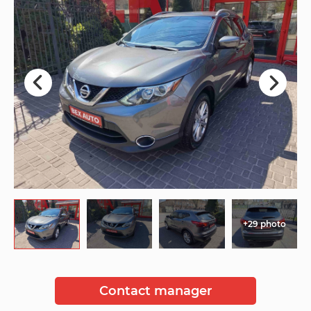
+29 photo
Contact manager