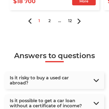
$18 700
More
1
2
...
12
Answers to questions
Is it risky to buy a used car
abroad?
Is it possible to get a car loan
without a certificate of income?