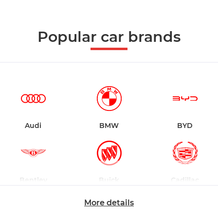
Popular car brands
Audi
BMW
BYD
Bentley
Buick
Cadillac
More details