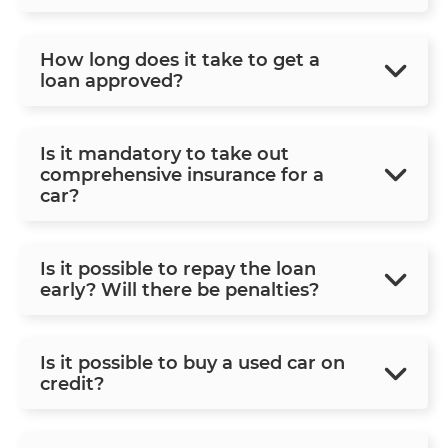
How long does it take to get a
loan approved?
Is it mandatory to take out
comprehensive insurance for a
car?
Is it possible to repay the loan
early? Will there be penalties?
Is it possible to buy a used car on
credit?