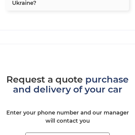
Ukraine?
Request a quote
purchase
and delivery of your car
Enter your phone number and our manager
will contact you